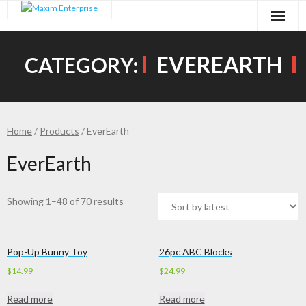
Skip
to
content
EVEREARTH
CATEGORY:
Home
/
Products
/ EverEarth
EverEarth
Showing 1–48 of 70 results
Pop-Up Bunny Toy
26pc ABC Blocks
$
14.99
$
24.99
Read more
Read more