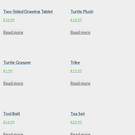
Two-Sided Drawing Tablet
Turtle Plush
$
19.99
$
14.99
Read more
Read more
Turtle Grasper
Trike
$
7.99
$
79.99
Read more
Read more
Tool Belt
Tea Set
$
24.99
$
29.99
Read more
Read more