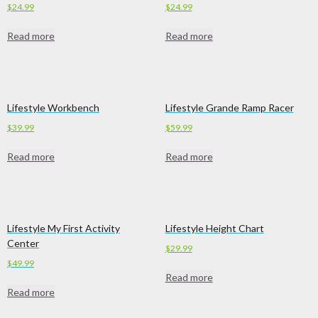
$
24.99
$
24.99
Read more
Read more
Lifestyle Workbench
Lifestyle Grande Ramp Racer
$
39.99
$
59.99
Read more
Read more
Lifestyle My First Activity
Lifestyle Height Chart
Center
$
29.99
$
49.99
Read more
Read more