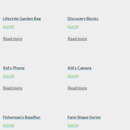
Lifestyle Garden Bag
Discovery Blocks
$
29.99
$
14.99
Read more
Read more
Kid’s Phone
Kid’s Camera
$
12.99
$
14.99
Read more
Read more
Fisherman’s Beadfun
Farm Shape Sorter
$
29.99
$
44.99