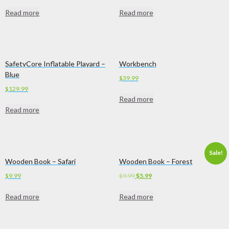
Read more
Read more
SafetyCore Inflatable Playard –
Workbench
Blue
$
39.99
$
129.99
Read more
Read more
Sale!
Wooden Book – Safari
Wooden Book – Forest
Original
Current
$
9.99
$
9.99
$
5.99
price
price
Read more
Read more
was:
is:
$9.99.
$5.99.