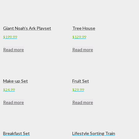
Giant Noah’s Ark Playset
Tree House
$
199.99
$
129.99
Read more
Read more
Make-up Set
Fruit Set
$
24.99
$
29.99
Read more
Read more
Breakfast Set
Lifestyle Sorting Train