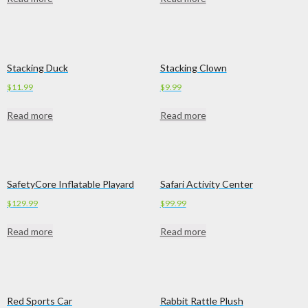
Stacking Duck
Stacking Clown
$
11.99
$
9.99
Read more
Read more
SafetyCore Inflatable Playard
Safari Activity Center
$
129.99
$
99.99
Read more
Read more
Red Sports Car
Rabbit Rattle Plush