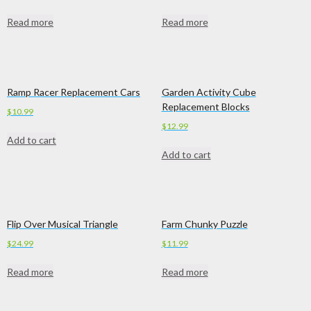
Read more
Read more
Ramp Racer Replacement Cars
Garden Activity Cube
Replacement Blocks
$
10.99
$
12.99
Add to cart
Add to cart
Flip Over Musical Triangle
Farm Chunky Puzzle
$
24.99
$
11.99
Read more
Read more