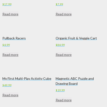
$
17.99
$
7.99
Read more
Read more
Pullback Racers
Organic Fruit & Veggie Cart
$
4.99
$
84.99
Read more
Read more
My First Multi-Play Activity Cube
Magnetic ABC Puzzle and
Drawing Board
$
49.99
$
19.99
Read more
Read more