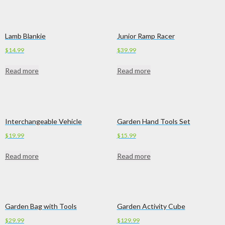
Lamb Blankie
Junior Ramp Racer
$
14.99
$
39.99
Read more
Read more
Interchangeable Vehicle
Garden Hand Tools Set
$
19.99
$
15.99
Read more
Read more
Garden Bag with Tools
Garden Activity Cube
$
29.99
$
129.99