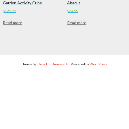
Garden Activity Cube
Abacus
$
129.99
$
24.99
Read more
Read more
Theme by
Think Up Themes Ltd
. Powered by
WordPress
.