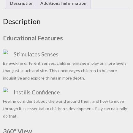
Description
Additional information
Description
Educational Features
Stimulates Senses
By evoking different senses, children engage in play on more levels
than just touch and site. This encourages children to be more
inquisitive and explore things in more depth.
Instills Confidence
Feeling confident about the world around them, and how to move
through it, is essential to children’s development. Play can naturally
do that.
360° View