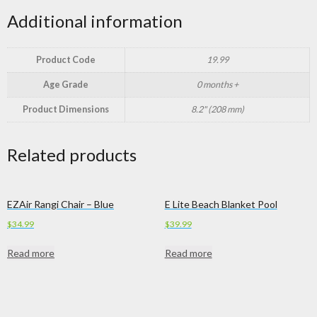
Additional information
Product Code
19.99
Age Grade
0 months +
Product Dimensions
8.2" (208 mm)
Related products
EZAir Rangi Chair – Blue
E Lite Beach Blanket Pool
$
34.99
$
39.99
Read more
Read more