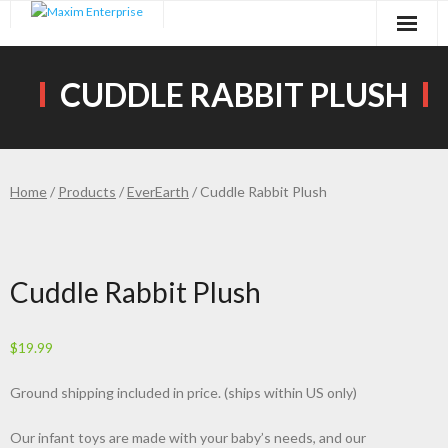
Skip
to
content
CUDDLE RABBIT PLUSH
Home
/
Products
/
EverEarth
/ Cuddle Rabbit Plush
Cuddle Rabbit Plush
$
19.99
Ground shipping included in price. (ships within US only)
Our infant toys are made with your baby’s needs, and our