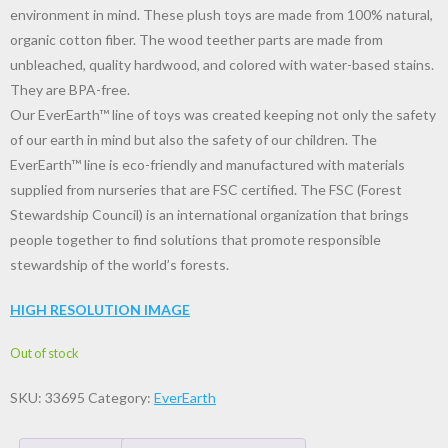
environment in mind. These plush toys are made from 100% natural,
organic cotton fiber. The wood teether parts are made from
unbleached, quality hardwood, and colored with water-based stains.
They are BPA-free.
Our EverEarth™ line of toys was created keeping not only the safety
of our earth in mind but also the safety of our children. The
EverEarth™ line is eco-friendly and manufactured with materials
supplied from nurseries that are FSC certified. The FSC (Forest
Stewardship Council) is an international organization that brings
people together to find solutions that promote responsible
stewardship of the world’s forests.
HIGH RESOLUTION IMAGE
Out of stock
SKU:
33695
Category:
EverEarth