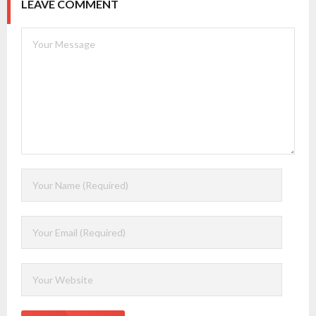
LEAVE COMMENT