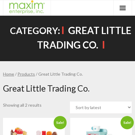
Skip
to
content
GREAT LITTLE
CATEGORY:
TRADING CO.
Home
/
Products
/ Great Little Trading Co.
Great Little Trading Co.
Showing all 2 results
Sale!
Sale!