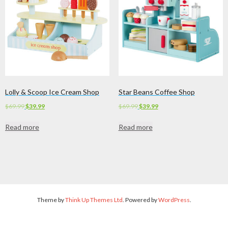
Lolly & Scoop Ice Cream Shop
Star Beans Coffee Shop
Original
Current
Original
Current
$
69.99
$
39.99
$
69.99
$
39.99
price
price
price
price
Read more
Read more
was:
is:
was:
is:
$69.99.
$39.99.
$69.99.
$39.99.
Theme by
Think Up Themes Ltd
. Powered by
WordPress
.