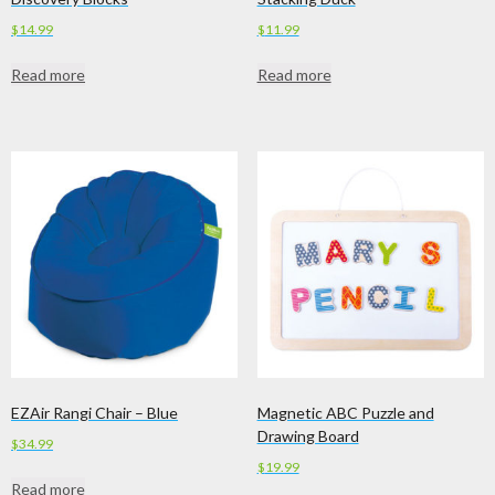
$
14.99
$
11.99
Read more
Read more
EZAir Rangi Chair – Blue
Magnetic ABC Puzzle and
Drawing Board
$
34.99
$
19.99
Read more