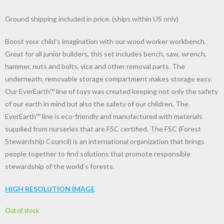
Ground shipping included in price. (ships within US only)
Boost your child’s imagination with our wood worker workbench.
Great for all junior builders, this set includes bench, saw, wrench,
hammer, nuts and bolts, vice and other removal parts. The
underneath, removable storage compartment makes storage easy.
Our EverEarth™ line of toys was created keeping not only the safety
of our earth in mind but also the safety of our children. The
EverEarth™ line is eco-friendly and manufactured with materials
supplied from nurseries that are FSC certified. The FSC (Forest
Stewardship Council) is an international organization that brings
people together to find solutions that promote responsible
stewardship of the world’s forests.
HIGH RESOLUTION IMAGE
Out of stock