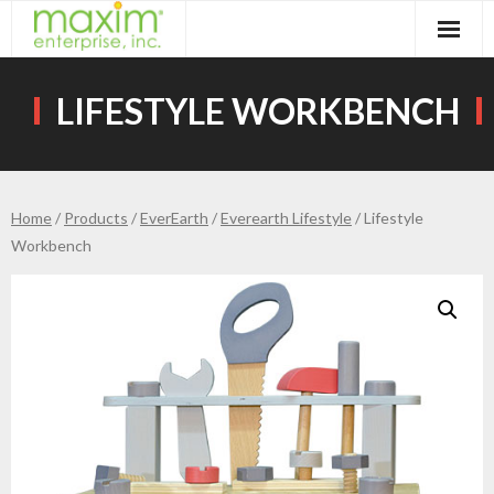
Skip
to
content
LIFESTYLE WORKBENCH
Home
/
Products
/
EverEarth
/
Everearth Lifestyle
/ Lifestyle
Workbench