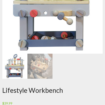
Lifestyle Workbench
$
39.99