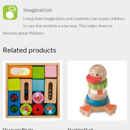
Imagination
Using their imagination and creativity can assist children
to see the world in a new way. This helps them to
become great thinkers.
Related products
Discovery Blocks
Stacking Duck