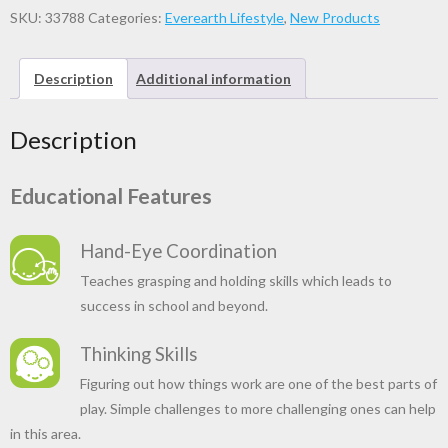
SKU:
33788
Categories:
Everearth Lifestyle
,
New Products
Description
Additional information
Description
Educational Features
Hand-Eye Coordination
Teaches grasping and holding skills which leads to
success in school and beyond.
Thinking Skills
Figuring out how things work are one of the best parts of
play. Simple challenges to more challenging ones can help
in this area.