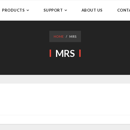
PRODUCTS
SUPPORT
ABOUT US
CONT
HOME
/
MRS
MRS