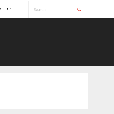
ACT US