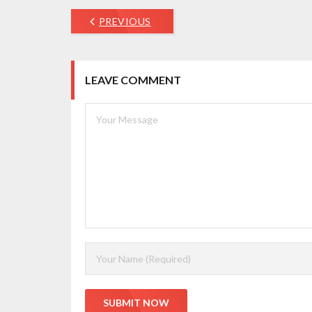
PREVIOUS
LEAVE COMMENT