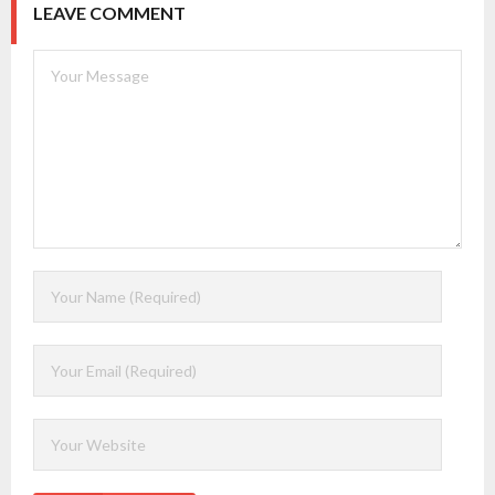
LEAVE COMMENT