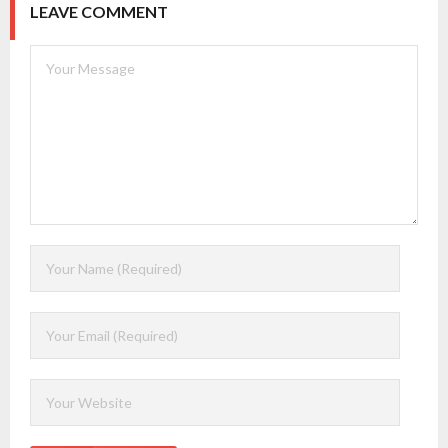
LEAVE COMMENT